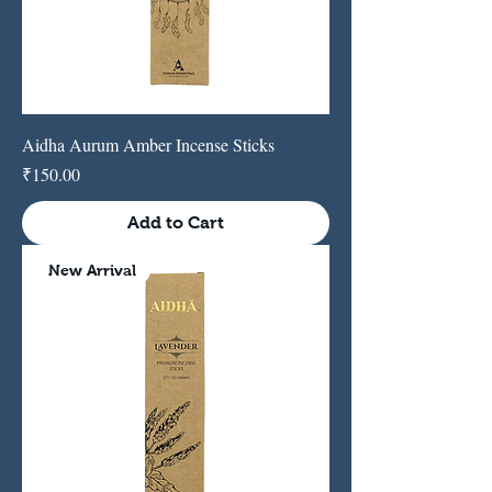
Aidha Aurum Amber Incense Sticks
Price
₹150.00
Add to Cart
New Arrival