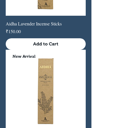
Aidha Lavender Incense Sticks
Price
₹150.00
Add to Cart
New Arrival