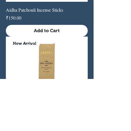
Aidha Patchouli Incense Sticks
Price
₹150.00
Add to Cart
New Arrival
Srigandha Sandalwood Incense Sticks