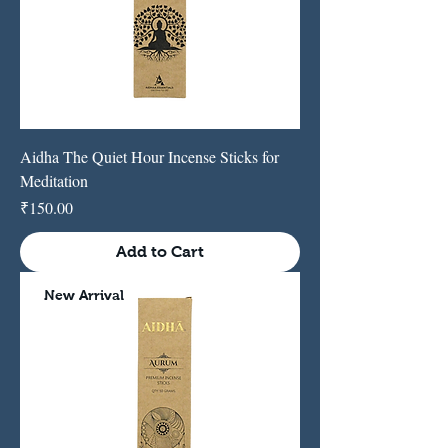
Aidha The Quiet Hour Incense Sticks for
Meditation
Price
₹150.00
Add to Cart
New Arrival