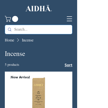
Home
Incense
Incense
5 products
Sort
New Arrival