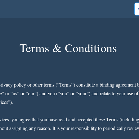
out Us
Contact
Shop
Blog
Gold Club
Terms & Conditions
privacy policy or other terms (“Terms”) constitute a binding agreem
 “us” or “our”) and you (“you” or “your”) and relate to your use of o
vices”).
ices, you agree that you have read and accepted these Terms (including 
out assigning any reason. It is your responsibility to periodically revi