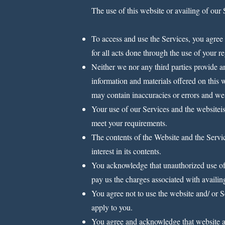
The use of this website or availing of our 
To access and use the Services, you agree 
for all acts done through the use of your r
Neither we nor any third parties provide a
information and materials offered on this 
may contain inaccuracies or errors and we e
Your use of our Services and the websiteis
meet your requirements.
The contents of the Website and the Service
interest in its contents.
You acknowledge that unauthorized use of 
pay us the charges associated with availin
You agree not to use the website and/ or Se
apply to you.
You agree and acknowledge that website an