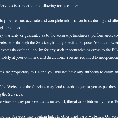
Services is subject to the following terms of use:
to provide true, accurate and complete information to us during and after
egistered account.
ny warranty or guarantee as to the accuracy, timeliness, performance, com
website or through the Services, for any specific purpose. You acknowle
xpressly exclude liability for any such inaccuracies or errors to the full
 solely at your own risk and discretion.. You are required to independen
s are proprietary to Us and you will not have any authority to claim any i
the Website or the Services may lead to action against you as per these
g the Services.
rvices for any purpose that is unlawful, illegal or forbidden by these Te
d the Services may contain links to other third party websites. On acce