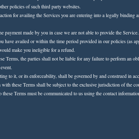
ther policies of such third party websites.
action for availing the Services you are entering into a legally binding a
 the payment made by you in case we are not able to provide the Service.
ou have availed or within the time period provided in our policies (as ap
 would make you ineligible for a refund.
e Terms, the parties shall not be liable for any failure to perform an o
 event.
ng to it, or its enforceability, shall be governed by and construed in ac
n with these Terms shall be subject to the exclusive jurisdiction of the c
o these Terms must be communicated to us using the contact information