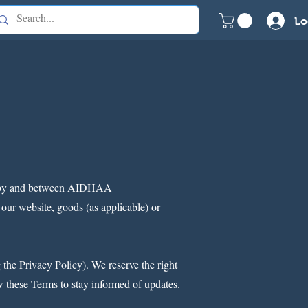
Lo
ent by and between AIDHAA
ur website, goods (as applicable) or
the Privacy Policy). We reserve the right
ew these Terms to stay informed of updates.