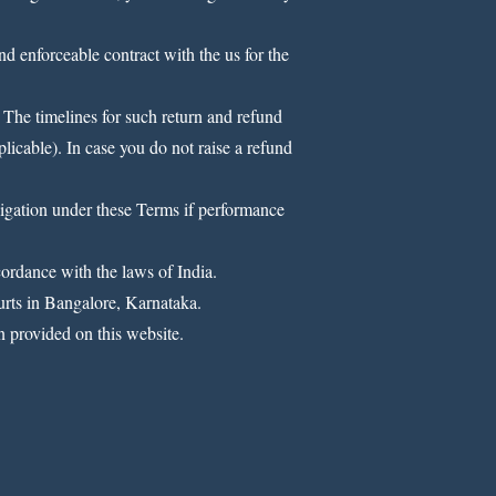
nd enforceable contract with the us for the
 The timelines for such return and refund
plicable). In case you do not raise a refund
bligation under these Terms if performance
cordance with the laws of India.
ourts in Bangalore, Karnataka.
 provided on this website.