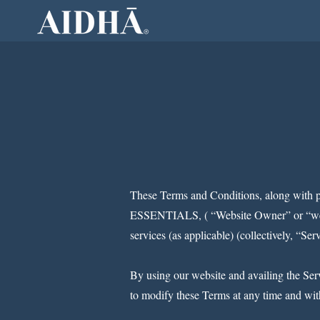
Home
Ab
These Terms and Conditions, along with 
ESSENTIALS, ( “Website Owner” or “we” or
services (as applicable) (collectively, “Ser
By using our website and availing the Serv
to modify these Terms at any time and with