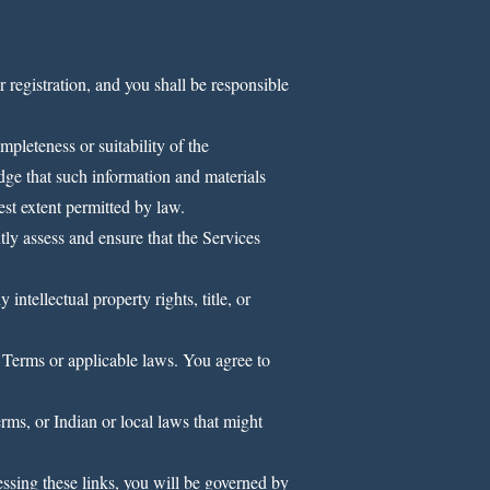
 registration, and you shall be responsible
pleteness or suitability of the
dge that such information and materials
est extent permitted by law.
tly assess and ensure that the Services
ntellectual property rights, title, or
 Terms or applicable laws. You agree to
rms, or Indian or local laws that might
ssing these links, you will be governed by