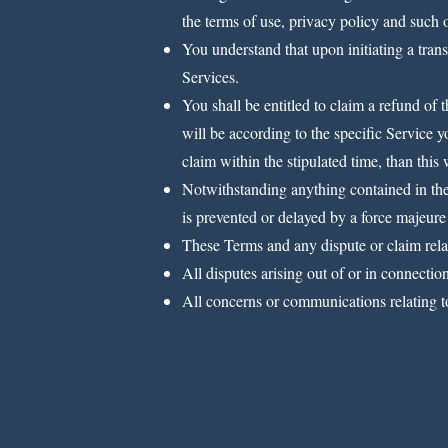
the terms of use, privacy policy and such o
You understand that upon initiating a trans
Services.
You shall be entitled to claim a refund of
will be according to the specific Service y
claim within the stipulated time, than this
Notwithstanding anything contained in thes
is prevented or delayed by a force majeure
These Terms and any dispute or claim relati
All disputes arising out of or in connectio
All concerns or communications relating t