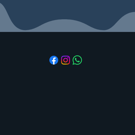
Aidhaa Essentials
Refund & Cancellation
Shipping & Delivery
Subscribe to Stay Updated