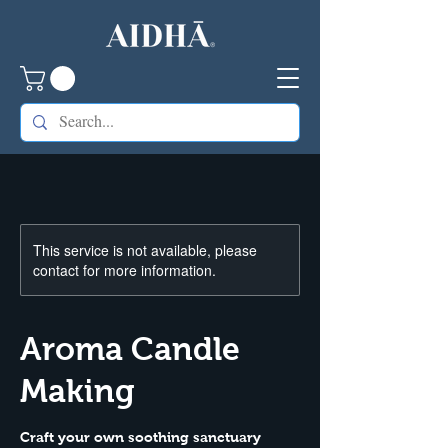
This service is not available, please
contact for more information.
Aroma Candle
Making
Craft your own soothing sanctuary