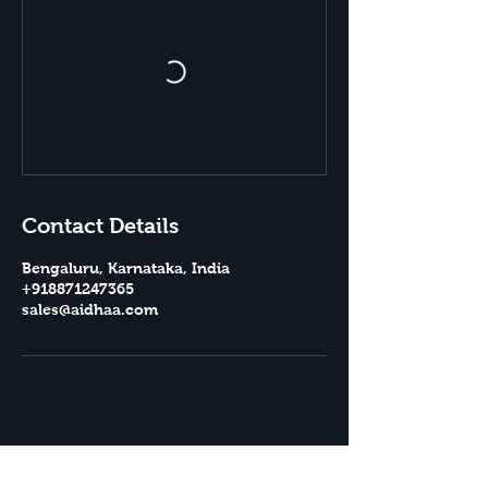
Contact Details
Bengaluru, Karnataka, India
+918871247365
sales@aidhaa.com
Aidhaa Essentials