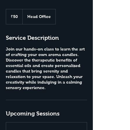
50
Indian
₹50
Head Office
rupees
Service Description
Join our hands-on class to learn the art
of crafting your own aroma candles.
Discover the therapeutic benefits of
essential oils and create personalized
candles that bring serenity and
relaxation to your space. Unleash your
creativity while indulging in a calming
sensory experience.
Upcoming Sessions