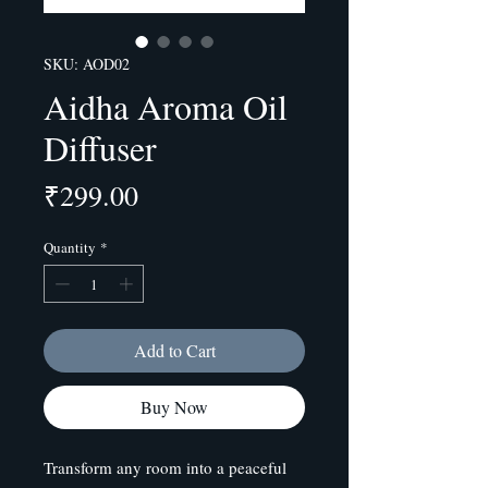
SKU: AOD02
Aidha Aroma Oil
Diffuser
Price
₹299.00
Quantity
*
Add to Cart
Buy Now
Transform any room into a peaceful