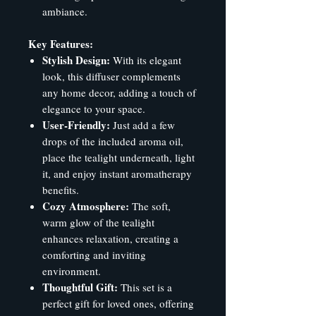
ambiance.
Key Features:
Stylish Design:
With its elegant
look, this diffuser complements
any home decor, adding a touch of
elegance to your space.
User-Friendly:
Just add a few
drops of the included aroma oil,
place the tealight underneath, light
it, and enjoy instant aromatherapy
benefits.
Cozy Atmosphere:
The soft,
warm glow of the tealight
enhances relaxation, creating a
comforting and inviting
environment.
Thoughtful Gift:
This set is a
perfect gift for loved ones, offering