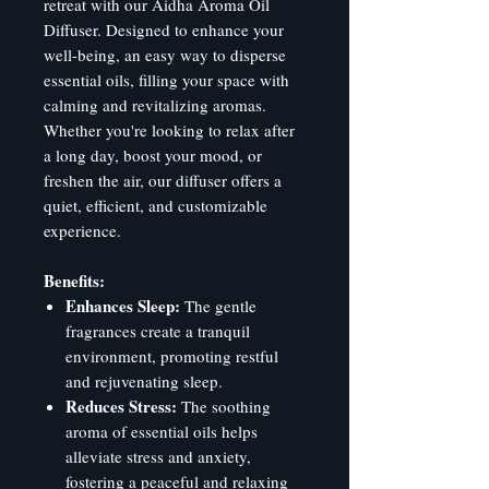
retreat with our Aidha Aroma Oil
Diffuser. Designed to enhance your
well-being, an easy way to disperse
essential oils, filling your space with
calming and revitalizing aromas.
Whether you're looking to relax after
a long day, boost your mood, or
freshen the air, our diffuser offers a
quiet, efficient, and customizable
experience.
Benefits:
Enhances Sleep:
The gentle
fragrances create a tranquil
environment, promoting restful
and rejuvenating sleep.
Reduces Stress:
The soothing
aroma of essential oils helps
alleviate stress and anxiety,
fostering a peaceful and relaxing