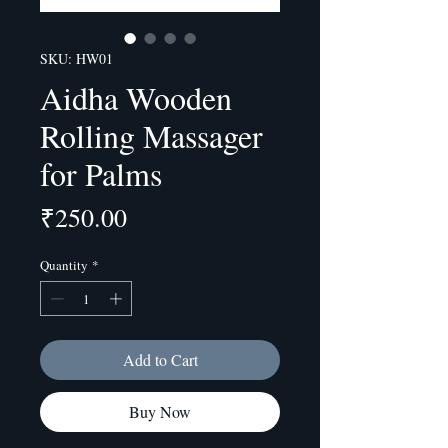
SKU: HW01
Aidha Wooden
Rolling Massager
for Palms
Price
₹250.00
Quantity
*
Add to Cart
Buy Now