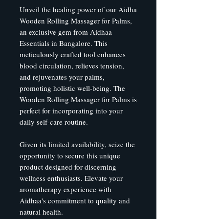
Unveil the healing power of our Aidha
Wooden Rolling Massager for Palms,
an exclusive gem from Aidhaa
Essentials in Bangalore. This
meticulously crafted tool enhances
blood circulation, relieves tension,
and rejuvenates your palms,
promoting holistic well-being. The
Wooden Rolling Massager for Palms is
perfect for incorporating into your
daily self-care routine.
Given its limited availability, seize the
opportunity to secure this unique
product designed for discerning
wellness enthusiasts. Elevate your
aromatherapy experience with
Aidhaa's commitment to quality and
natural health.