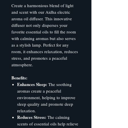
Create a harmonious blend of light
and scent with our Aidha electric
aroma oil diffuser. This innovative
diffuser not only disperses your
favorite essential oils to fill the room
with calming aromas but also serves
as a stylish lamp. Perfect for any
room, it enhances relaxation, reduces
stress, and promotes a peaceful
atmosphere.
Benefits:
Enhances Sleep:
The soothing
aromas create a peaceful
environment, helping to improve
sleep quality and promote deep
relaxation.
Reduces Stress:
The calming
scents of essential oils help relieve