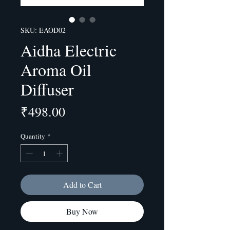
SKU: EAOD02
Aidha Electric
Aroma Oil
Diffuser
Price
₹498.00
Quantity
*
Add to Cart
Buy Now