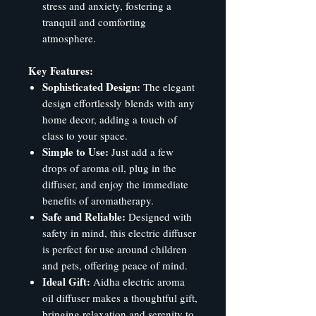
stress and anxiety, fostering a
tranquil and comforting
atmosphere.
Key Features:
Sophisticated Design:
The elegant
design effortlessly blends with any
home decor, adding a touch of
class to your space.
Simple to Use:
Just add a few
drops of aroma oil, plug in the
diffuser, and enjoy the immediate
benefits of aromatherapy.
Safe and Reliable:
Designed with
safety in mind, this electric diffuser
is perfect for use around children
and pets, offering peace of mind.
Ideal Gift:
Aidha electric aroma
oil diffuser makes a thoughtful gift,
bringing relaxation and serenity to