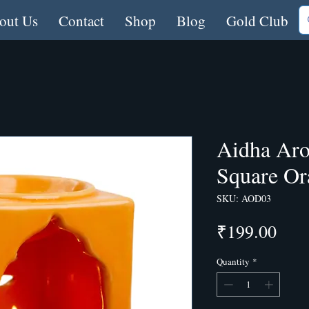
out Us
Contact
Shop
Blog
Gold Club
Aidha Aro
Square Or
SKU: AOD03
Pric
₹199.00
Quantity
*