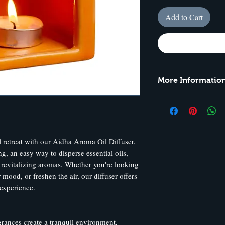
Add to Cart
More Information
Model: AOD03
Height: 9 cm
Width: 8 cm
 retreat with our Aidha Aroma Oil Diffuser.
, an easy way to disperse essential oils,
 revitalizing aromas. Whether you're looking
 mood, or freshen the air, our diffuser offers
 experience.
rances create a tranquil environment,