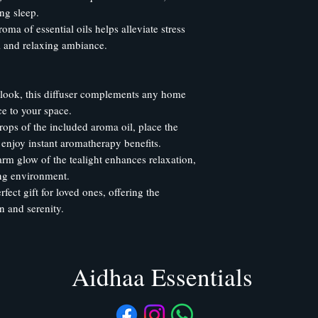
ng sleep.
ma of essential oils helps alleviate stress
ul and relaxing ambiance.
 look, this diffuser complements any home
ce to your space.
rops of the included aroma oil, place the
d enjoy instant aromatherapy benefits.
rm glow of the tealight enhances relaxation,
ing environment.
rfect gift for loved ones, offering the
n and serenity.
Aidhaa Essentials