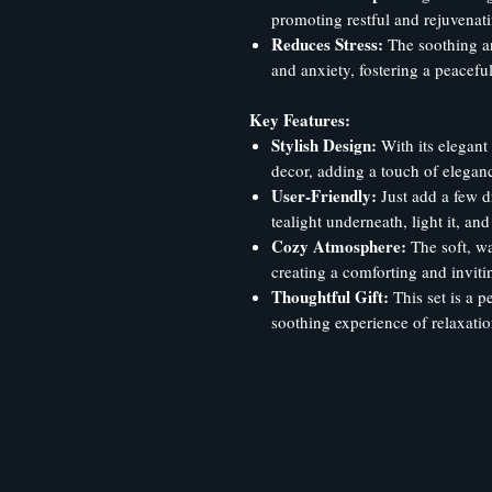
promoting restful and rejuvenati
Reduces Stress:
The soothing aro
and anxiety, fostering a peacef
Key Features:
Stylish Design:
With its elegant
decor, adding a touch of elegan
User-Friendly:
Just add a few d
tealight underneath, light it, an
Cozy Atmosphere:
The soft, wa
creating a comforting and invit
Thoughtful Gift:
This set is a pe
soothing experience of relaxatio