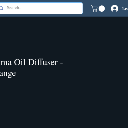
Lo
ma Oil Diffuser -
ange
e