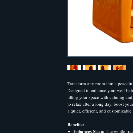
Transform any room into a peaceful
Designed to enhance your well-being
filling your space with calming and
to relax after a long day, boost your
a quiet, efficient, and customizable
Benefits:
Enhances Sleep:
The gentle frag