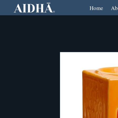
Home
Ab