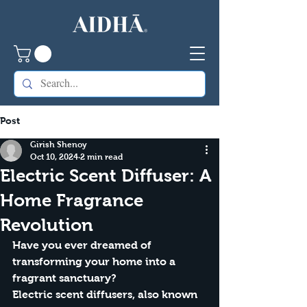
Post
Girish Shenoy
Oct 10, 2024
2 min read
Electric Scent Diffuser: A
Home Fragrance
Revolution
Have you ever dreamed of 
transforming your home into a 
fragrant sanctuary?
Electric scent diffusers, also known 