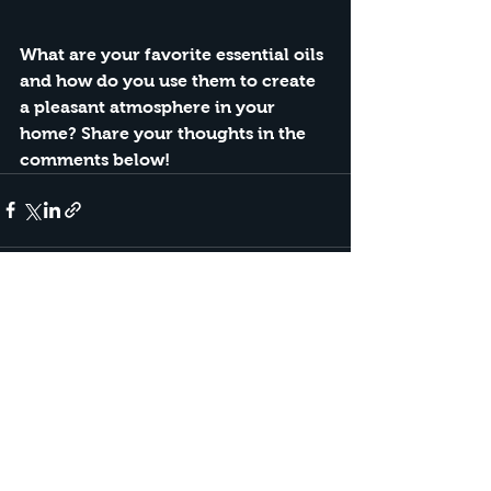
What are your favorite essential oils 
and how do you use them to create 
a pleasant atmosphere in your 
home? Share your thoughts in the 
comments below!
See All
Recent Posts