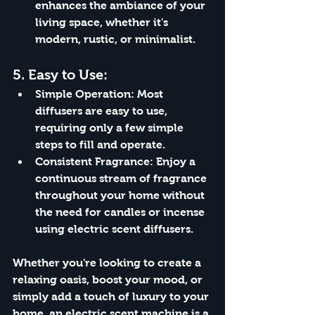
enhances the ambiance of your 
living space, whether it's 
modern, rustic, or minimalist.
5. 
Easy to Use:
Simple Operation:
 Most 
diffusers are easy to use, 
requiring only a few simple 
steps to fill and operate.
Consistent Fragrance:
 Enjoy a 
continuous stream of fragrance 
throughout your home without 
the need for candles or incense 
using electric scent diffusers.
Whether you're looking to create a 
relaxing oasis, boost your mood, or 
simply add a touch of luxury to your 
home, an electric scent machine is a 