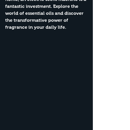
fantastic investment.
 Explore the 
world of essential oils and discover 
the transformative power of 
fragrance in your daily life.