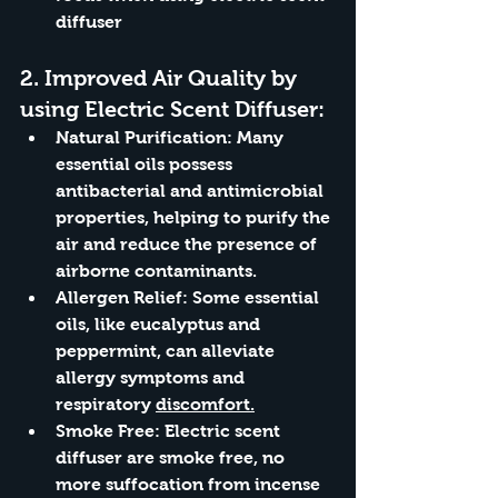
diffuser
2. 
Improved Air Quality by 
using Electric Scent Diffuser:
Natural Purification:
 Many 
essential oils possess 
antibacterial and antimicrobial 
properties, helping to purify the 
air and reduce the presence of 
airborne contaminants.
Allergen Relief:
 Some essential 
oils, like eucalyptus and 
peppermint, can alleviate 
allergy symptoms and 
respiratory 
discomfort.
Smoke Free: Electric scent 
diffuser are smoke free, no 
more suffocation from incense 