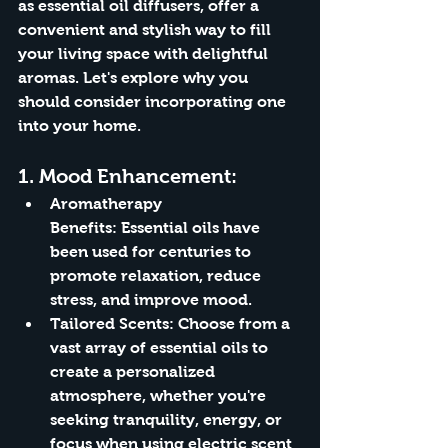
as essential oil diffusers, offer a 
convenient and stylish way to fill 
your living space with delightful 
aromas. Let's explore why you 
should consider incorporating one 
into your home.
1. 
Mood Enhancement:
Aromatherapy 
Benefits:
 Essential oils have 
been used for centuries to 
promote relaxation, reduce 
stress, and improve mood.
Tailored Scents:
 Choose from a 
vast array of essential oils to 
create a personalized 
atmosphere, whether you're 
seeking tranquility, energy, or 
focus when using electric scent 