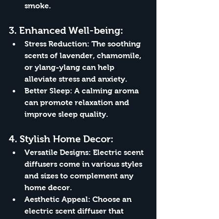
smoke.
3. 
Enhanced Well-being:
Stress Reduction:
 The soothing 
scents of lavender, chamomile, 
or ylang-ylang can help 
alleviate stress and anxiety.
Better Sleep:
 A calming aroma 
can promote relaxation and 
improve sleep quality.
4. 
Stylish Home Decor:
Versatile Designs:
 Electric scent 
diffusers come in various styles 
and sizes to complement any 
home decor.
Aesthetic Appeal:
 Choose an 
electric scent diffuser that 